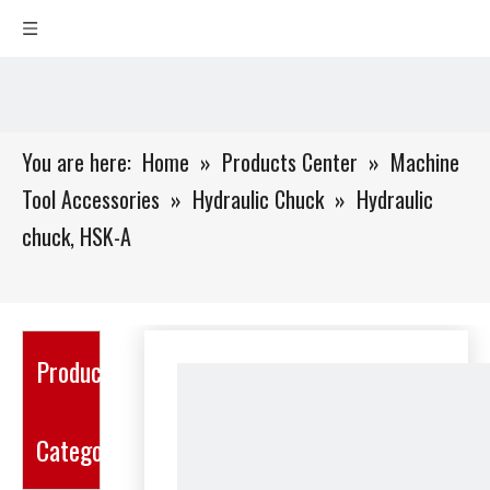
You are here:
Home
»
Products Center
»
Machine
Tool Accessories
»
Hydraulic Chuck
»
Hydraulic
chuck, HSK-A
Product
Category