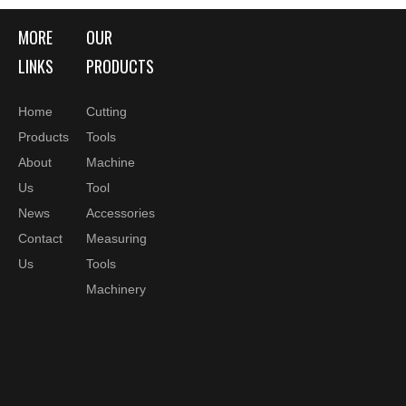
8
28
34
36
27
M6
HC08 L70
MORE
OUR
HSK40A
10
30
34
42
32
M6
HC10 L75
LINKS
PRODUCTS
HSK40A
12
32
34
48
37
M6
HC12 L80
Home
Cutting
Products
Tools
HSK50A
6
26
40
28
27
M5
About
Machine
HC06 L70
HSK50A
Us
Tool
8
28
40
28
27
M6
HC08 L70
News
Accessories
HSK50A
10
30
40
39
32
M8x1
Contact
Measuring
HC10 L80
Us
Tools
HSK50A
12
32
40
44
37
M10x1
Machinery
HC12 L85
HSK50A
14
34
40
43
37
M10x1
HC14 L85
HSK50A
16
38
53
30
42
M12x1
HC16 L90
HSK50A
18
40
57
30
42
M12x1