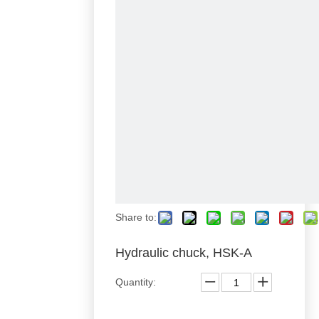
Share to:
Hydraulic chuck, HSK-A
Quantity: