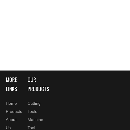
MORE
OUR
LINKS
PRODUCTS
Home
Cutting
Products
Tools
About
Machine
Us
Tool