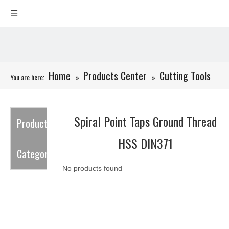
Home
Products Center
Cutting Tools
You are here:
»
»
Tap And Dies
»
»
Spiral Point Taps Ground Thread HSS DIN371
Spiral Point Taps Ground Thread
Product
HSS DIN371
Category
No products found