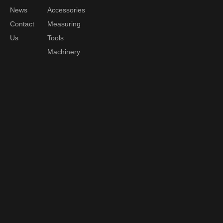
News
Accessories
Contact
Measuring
Us
Tools
Machinery