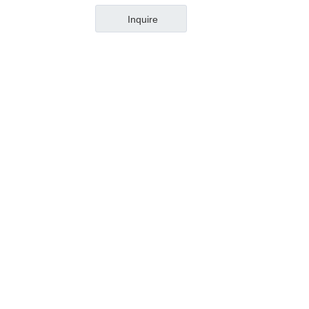
Inquire