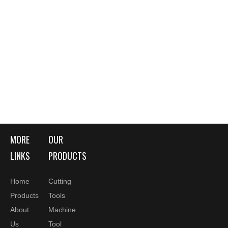
MORE
OUR
LINKS
PRODUCTS
Home
Cutting
Products
Tools
About
Machine
Us
Tool