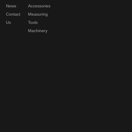
News
Accessories
Contact
Measuring
Us
Tools
Machinery