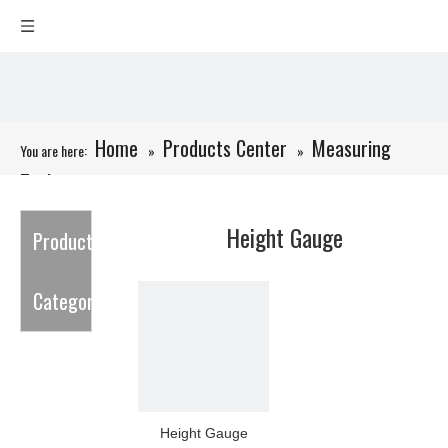
Home
Products Center
Measuring
You are here:
»
»
Tools
»
Height Gauge
Height Gauge
Product
Category
Height Gauge