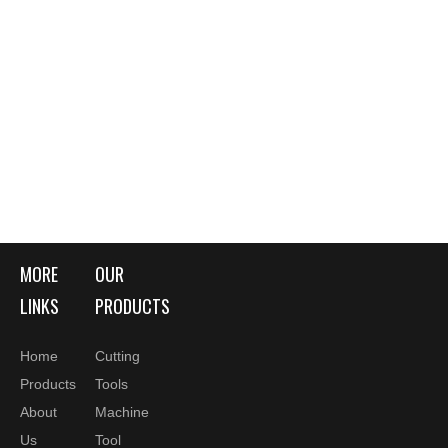
MORE
OUR
LINKS
PRODUCTS
Home
Cutting
Products
Tools
About
Machine
Us
Tool