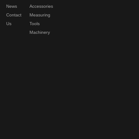
News
Accessories
Contact
Measuring
Us
Tools
Machinery