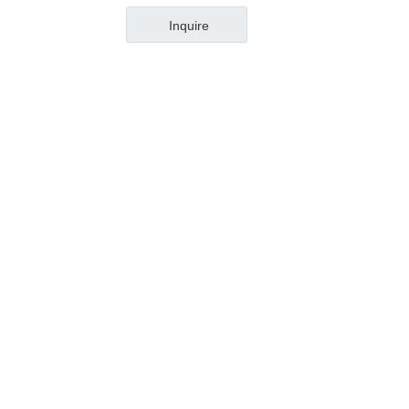
Inquire