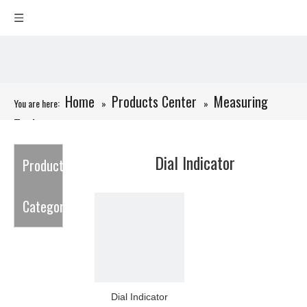
Home
Products Center
Measuring
You are here:
»
»
Tools
»
Dial Indicator
Dial Indicator
Product
Category
Dial Indicator