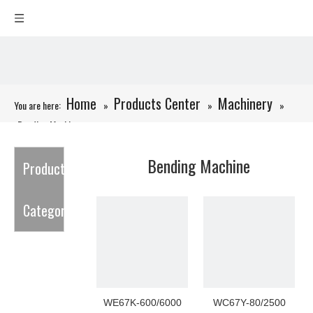
Home
Products Center
Machinery
You are here:
»
»
»
Bending Machine
Bending Machine
Product
Category
WE67K-600/6000
WC67Y-80/2500