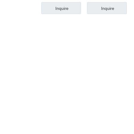
Inquire
Inquire