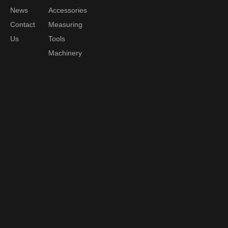
News
Accessories
Contact
Measuring
Us
Tools
Machinery