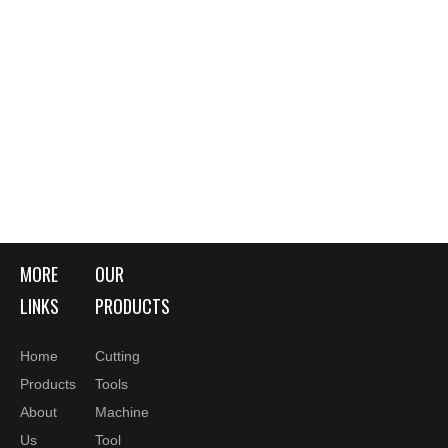
MORE
OUR
LINKS
PRODUCTS
Home
Cutting
Products
Tools
About
Machine
Us
Tool