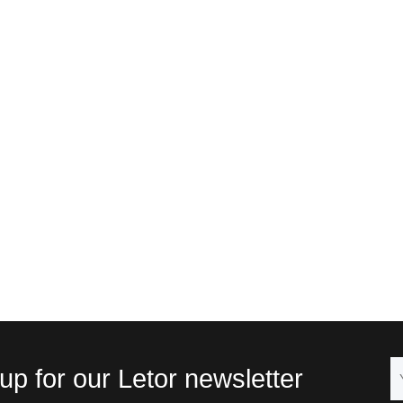
up for our Letor newsletter