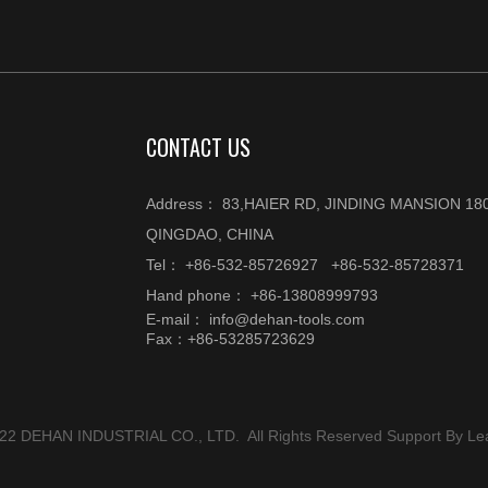
CONTACT US
Address： 83,HAIER RD, JINDING MANSION 180
QINGDAO, CHINA
Tel： +86-532-85726927 +86-532-85728371
Hand phone： +86-13808999793
E-mail：
info@dehan-tools.com
Fax：+86-53285723629
022 DEHAN INDUSTRIAL CO., LTD. All Rights Reserved Support By
Le