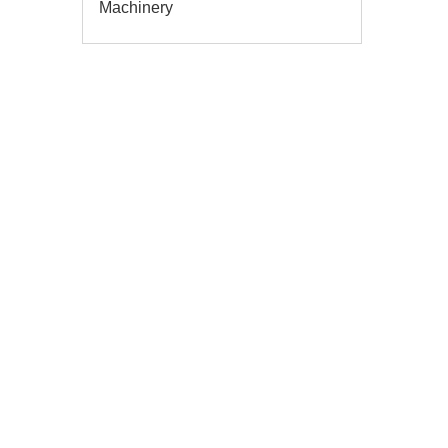
Machinery