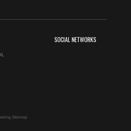
SOCIAL NETWORKS
1,
adong
.
Sitemap
.