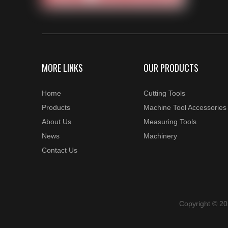
MORE LINKS
OUR PRODUCTS
Home
Cutting Tools
Products
Machine Tool Accessories
About Us
Measuring Tools
News
Machinery
Contact Us
Copyright © 2