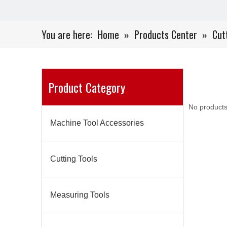
You are here:
Home
»
Products Center
»
Cut
Product Category
No products
Machine Tool Accessories
Cutting Tools
Measuring Tools