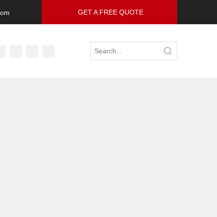
GET A FREE QUOTE
com