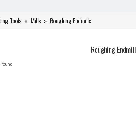
ting Tools
»
Mills
»
Roughing Endmills
Roughing Endmill
 found