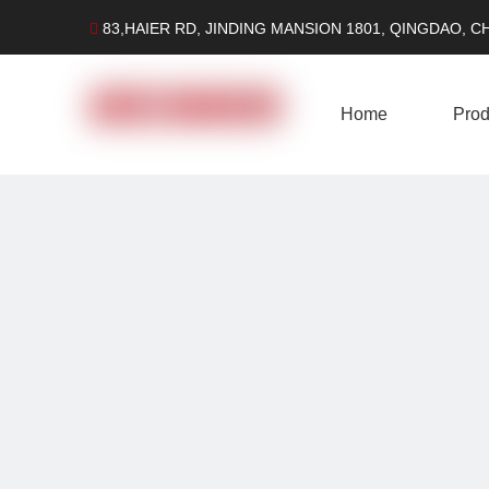
83,HAIER RD, JINDING MANSION 1801, QINGDAO, C

Home
Prod