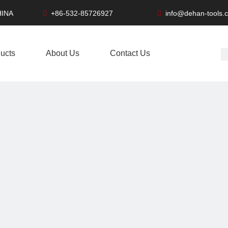
HINA
+86-532-85726927
info@dehan-tools.


ucts
About Us
Contact Us