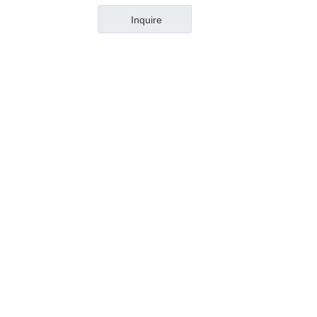
DIN263-ISO11
Inquire