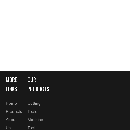
MORE
OUR
LINKS
PRODUCTS
Home
Cutting
Products
Tools
About
Machine
Us
Tool