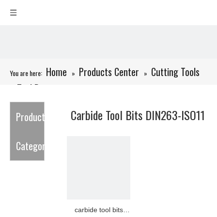
Home
Products Center
Cutting Tools
You are here:
»
»
Tool Bits
»
»
Carbide Tool Bits DIN263-ISO11
Carbide Tool Bits DIN263-ISO11
Product
Category
carbide tool bits