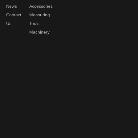
News
Accessories
Contact
Measuring
Us
Tools
Machinery