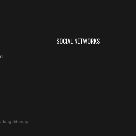
SOCIAL NETWORKS
1,
adong
.
Sitemap
.