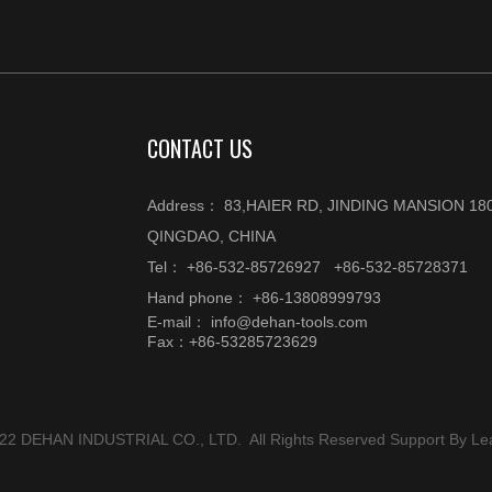
CONTACT US
Address： 83,HAIER RD, JINDING MANSION 180
QINGDAO, CHINA
Tel： +86-532-85726927 +86-532-85728371
Hand phone： +86-13808999793
E-mail：
info@dehan-tools.com
Fax：+86-53285723629
022 DEHAN INDUSTRIAL CO., LTD. All Rights Reserved Support By
Le