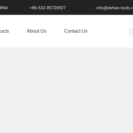
HINA
+86-532-85726927
info@dehan-tools.


ucts
About Us
Contact Us