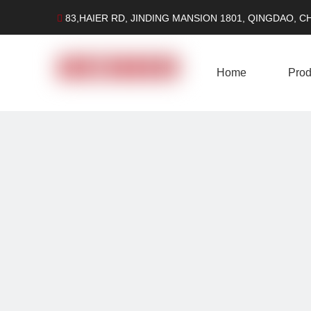
83,HAIER RD, JINDING MANSION 1801, QINGDAO, C

Home
Prod