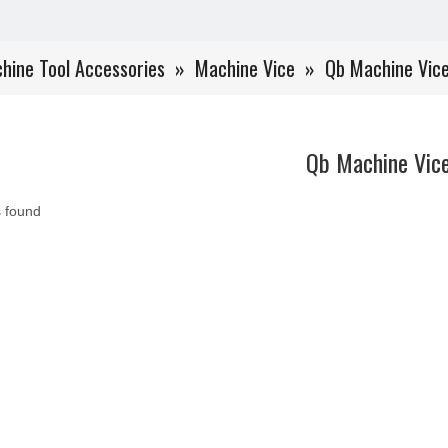
hine Tool Accessories
»
Machine Vice
»
Qb Machine Vic
Qb Machine Vic
 found