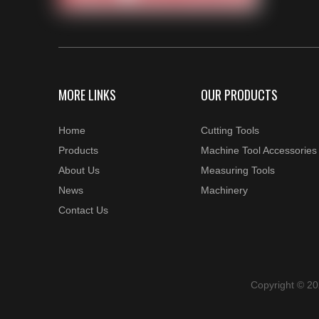
MORE LINKS
OUR PRODUCTS
Home
Cutting Tools
Products
Machine Tool Accessories
About Us
Measuring Tools
News
Machinery
Contact Us
Copyright © 2