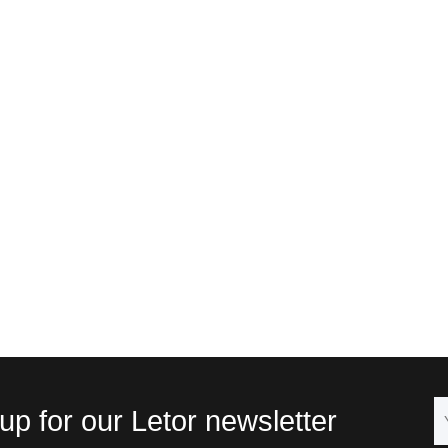
up for our Letor newsletter