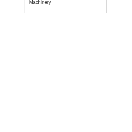
Machinery