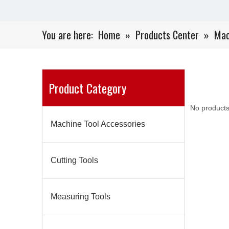
You are here:
Home
»
Products Center
»
Mac
Product Category
No products
Machine Tool Accessories
Cutting Tools
Measuring Tools