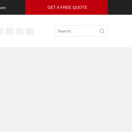
GET A FREE QUOTE
com