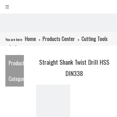
Home
Products Center
Cutting Tools
You are here:
»
»
Drills
»
»
Straight Shank Twist Drill HSS DIN338
Straight Shank Twist Drill HSS
Product
DIN338
Category