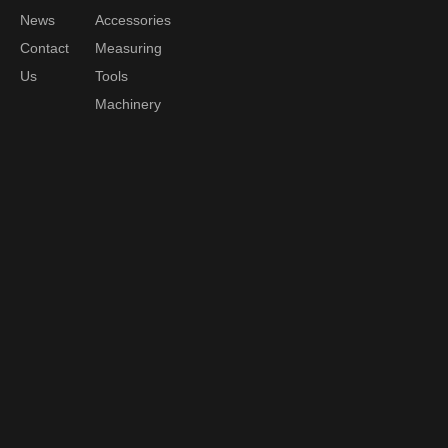
News
Accessories
Contact
Measuring
Us
Tools
Machinery