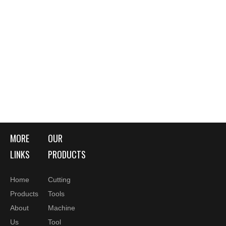
MORE
OUR
LINKS
PRODUCTS
Home
Cutting
Products
Tools
About
Machine
Us
Tool