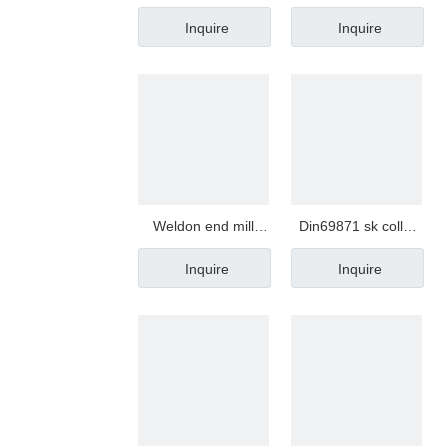
mini nut
Inquire
Inquire
Weldon end mill
Din69871 sk collet
holder
chuck
Inquire
Inquire