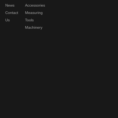
News
Accessories
Contact
Measuring
Us
Tools
Machinery