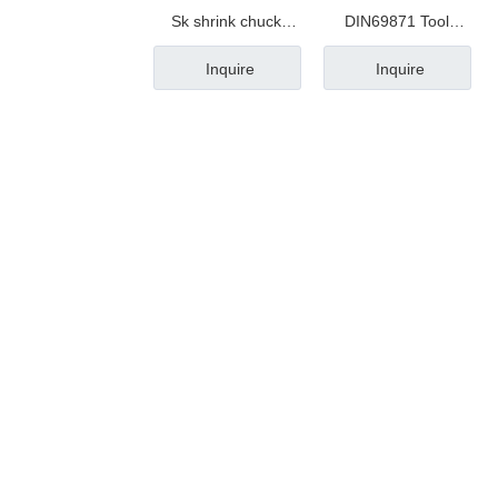
Sk shrink chuck
DIN69871 Tool
taper
Holder
Inquire
Inquire