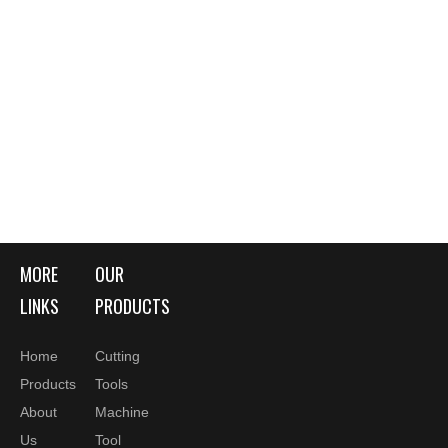
MORE
OUR
LINKS
PRODUCTS
Home
Cutting
Products
Tools
About
Machine
Us
Tool