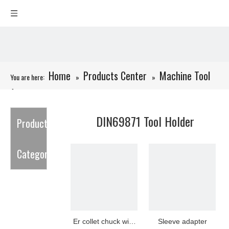
Home
Products Center
Machine Tool
You are here:
»
»
Accessories
»
DIN69871 Tool Holder
DIN69871 Tool Holder
Product
Category
Er collet chuck with
Sleeve adapter